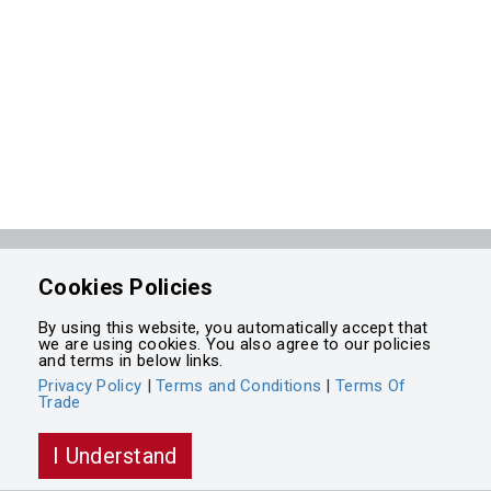
Powered by
Cookies Policies
Integrasell
By using this website, you automatically accept that
we are using cookies. You also agree to our policies
and terms in below links.
Privacy Policy
|
Terms and Conditions
|
Terms Of
Trade
I Understand