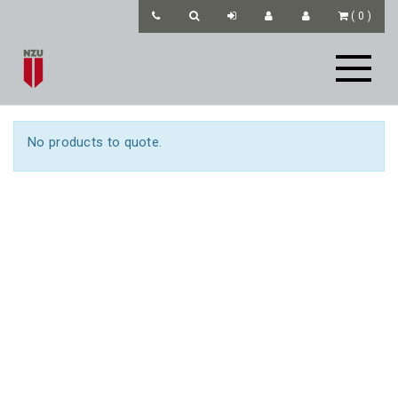
(
0
)
No products to quote.